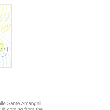
ile Sante Arcangeli
ruit coming from the