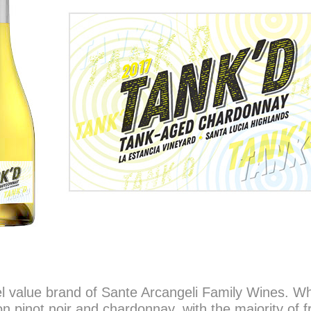
el value brand of Sante Arcangeli Family Wines. Wh
n pinot noir and chardonnay, with the majority of f