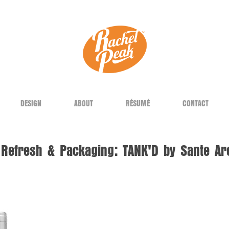
DESIGN
ABOUT
RÉSUMÉ
CONTACT
Refresh & Packaging: TANK'D by Sante Ar