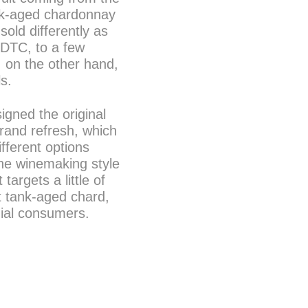
nk-aged chardonnay
old differently as
d DTC, to a few
, on the other hand,
ls.
gned the original
brand refresh, which
fferent options
 the winemaking style
argets a little of
ht tank-aged chard,
nial consumers.