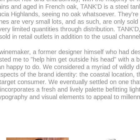
ins and aged in French oak, TANK'D is a steel ta
cia Highlands, seeing no oak whatsoever. They're s
nes are very small lots, and as such, are only sol
very limited quantities through distribution. TANK'D
 sold in retail outlets in addition to the usual channe
winemaker, a former designer himself who had desi
sted me to "help him get outside his head" with a 
n happy to do. We considered a myriad of wildly di
aspects of the brand identity: the coastal location,
arget consumer. We eventually settled on one that t
incorporates a fresh and lively palette befitting lig
ypography and visual elements to appeal to millen