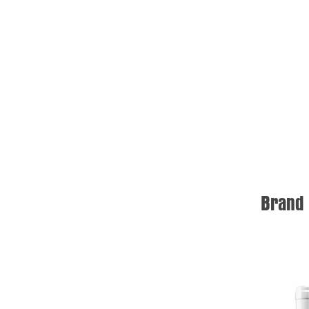
Brand 