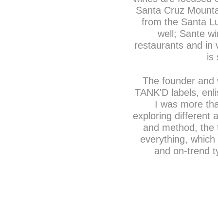
Santa Cruz Mounta
from the Santa Lu
well; Sante wi
restaurants and in 
is
The founder and 
TANK'D labels, enli
I was more tha
exploring different 
and method, the t
everything, which 
and on-trend t