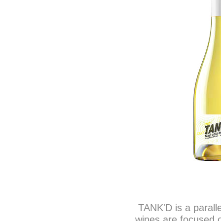
TANK'D is a parall
wines are focused o