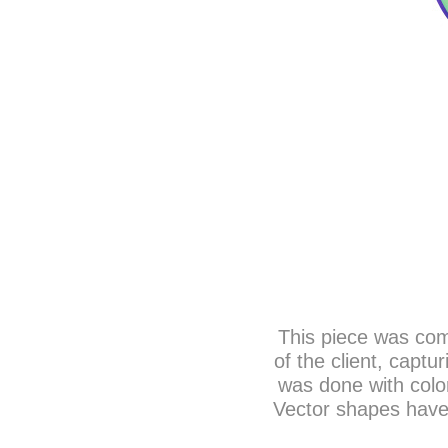
This piece was com
of the client, captu
was done with color
Vector shapes have 