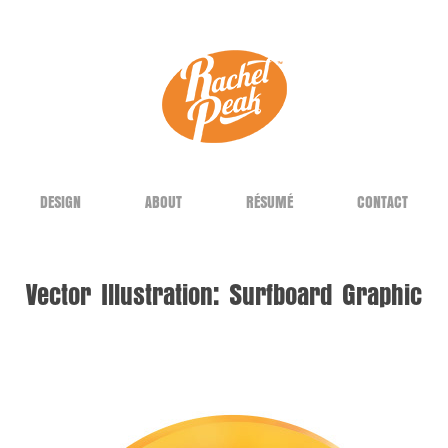
DESIGN
ABOUT
RÉSUMÉ
CONTACT
Vector Illustration: Surfboard Graphic