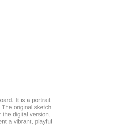
d. It is a portrait
. The original sketch
the digital version.
t a vibrant, playful