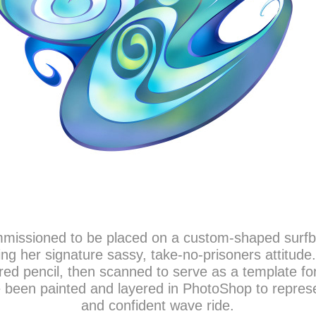
missioned to be placed on a custom-shaped surfboar
ring her signature sassy, take-no-prisoners attitude
ed pencil, then scanned to serve as a template for 
been painted and layered in PhotoShop to represen
and confident wave ride.